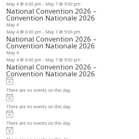
May 4 @ 6:00 pm
-
May 7 @ 9:00 pm
National Convention 2026 –
Convention Nationale 2026
May 4
May 4 @ 6:00 pm
-
May 7 @ 9:00 pm
National Convention 2026 –
Convention Nationale 2026
May 4
May 4 @ 6:00 pm
-
May 7 @ 9:00 pm
National Convention 2026 –
Convention Nationale 2026
Notice
There are no events on this day.
Notice
There are no events on this day.
Notice
There are no events on this day.
Notice