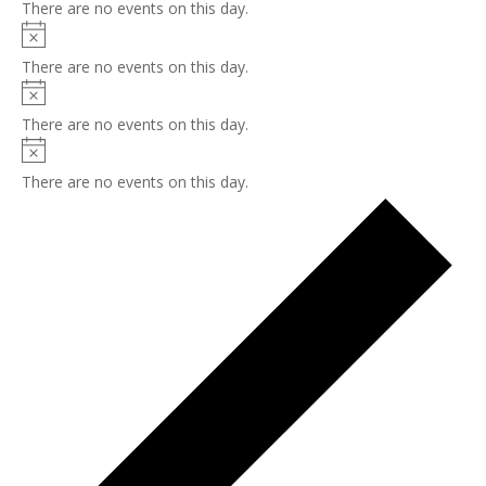
There are no events on this day.
Notice
There are no events on this day.
Notice
There are no events on this day.
Notice
There are no events on this day.