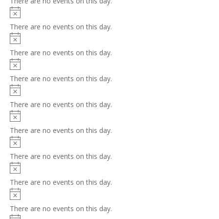
There are no events on this day.
Notice
There are no events on this day.
Notice
There are no events on this day.
Notice
There are no events on this day.
Notice
There are no events on this day.
Notice
There are no events on this day.
Notice
There are no events on this day.
Notice
There are no events on this day.
Notice
There are no events on this day.