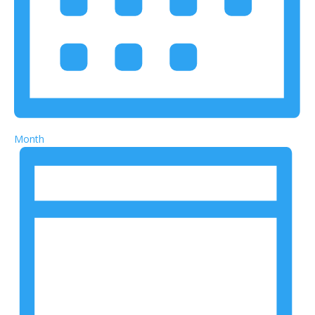
Month