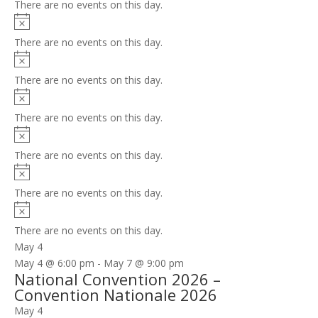
There are no events on this day.
Notice
There are no events on this day.
Notice
There are no events on this day.
Notice
There are no events on this day.
Notice
There are no events on this day.
Notice
There are no events on this day.
Notice
There are no events on this day.
May 4
May 4 @ 6:00 pm
-
May 7 @ 9:00 pm
National Convention 2026 –
Convention Nationale 2026
May 4