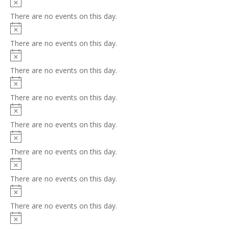
Notice
There are no events on this day.
Notice
There are no events on this day.
Notice
There are no events on this day.
Notice
There are no events on this day.
Notice
There are no events on this day.
Notice
There are no events on this day.
Notice
There are no events on this day.
Notice
There are no events on this day.
Notice