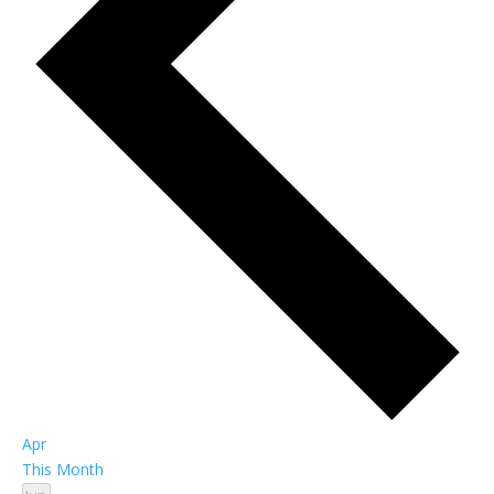
Apr
This Month