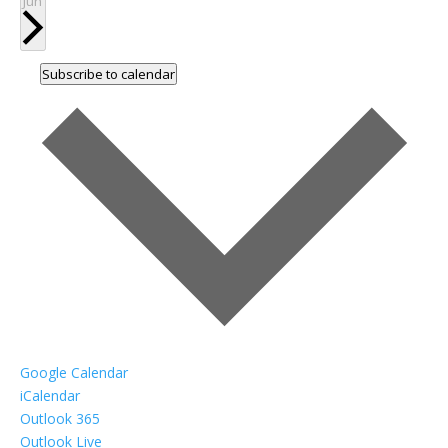
Jun
Subscribe to calendar
Google Calendar
iCalendar
Outlook 365
Outlook Live