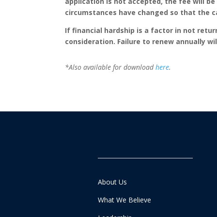
application is not accepted, the fee will be
circumstances have changed so that the can
If financial hardship is a factor in not ret
consideration. Failure to renew annually wil
*Also available for download
here
.
About Us
What We Believe