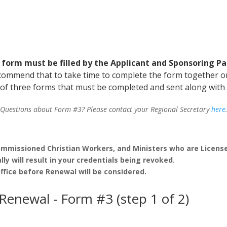
 form must be filled by the Applicant and Sponsoring Pa
commend that to take time to complete the form together o
e of three forms that must be completed and sent along with
Questions about Form #3? Please contact your Regional Secretary
here
l Commissioned Christian Workers, and Ministers who are Licens
lly will result in your credentials being revoked.
fice before Renewal will be considered.
 Renewal - Form #3 (step 1 of 2)