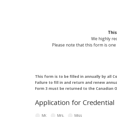
This
We highly re
Please note that this form is on
This form is to be filled in annually by al
Failure to fill in and return and renew annua
Form 3 must be returned to the Canadian Of
Application for Credential
Mr.
Mrs.
Miss