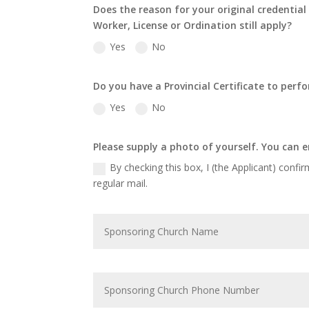
Does the reason for your original credentia
Worker, License or Ordination still apply?
Yes
No
Do you have a Provincial Certificate to per
Yes
No
Please supply a photo of yourself. You can e
By checking this box, I (the Applicant) confir
regular mail.