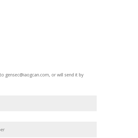
 to
gensec@iaogcan.com
, or will send it by