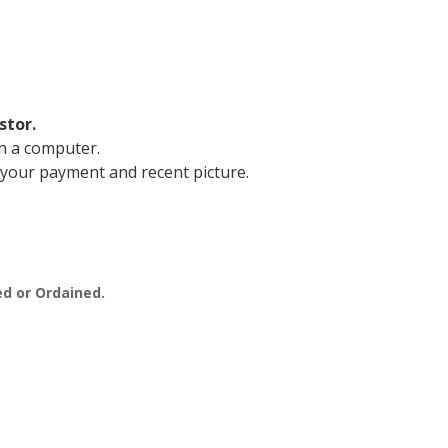
stor.
n a computer.
 your payment and recent picture.
.
ed or Ordained.