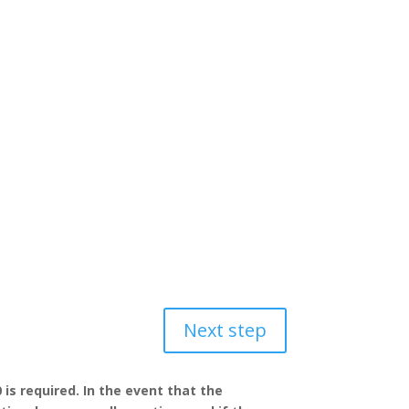
Next step
 is required. In the event that the