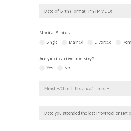
Marital Status
Single
Married
Divorced
Rem
Are you in active ministry?
Yes
No