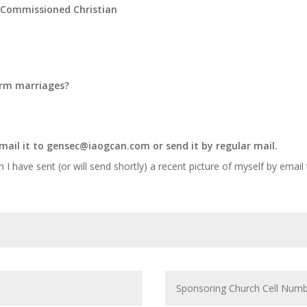
l Commissioned Christian
form marriages?
mail it to
gensec@iaogcan.com
or send it by regular mail.
m I have sent (or will send shortly) a recent picture of myself by email