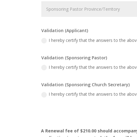
Validation (Applicant)
I hereby certify that the answers to the abo
Validation (Sponsoring Pastor)
I hereby certify that the answers to the abo
Validation (Sponsoring Church Secretary)
I hereby certify that the answers to the abo
A Renewal fee of $210.00 should accompany t