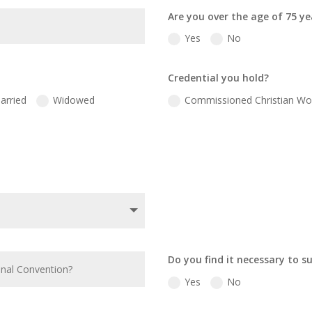
Are you over the age of 75 ye
Yes
No
Credential you hold?
arried
Widowed
Commissioned Christian Wo
Do you find it necessary to s
Yes
No