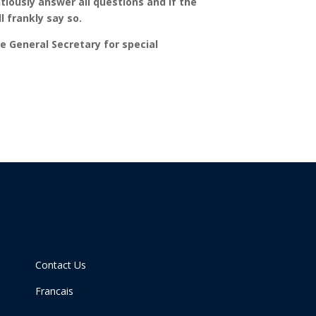
ntiously answer all questions and if the
 frankly say so.
he General Secretary for special
Contact Us
Francais