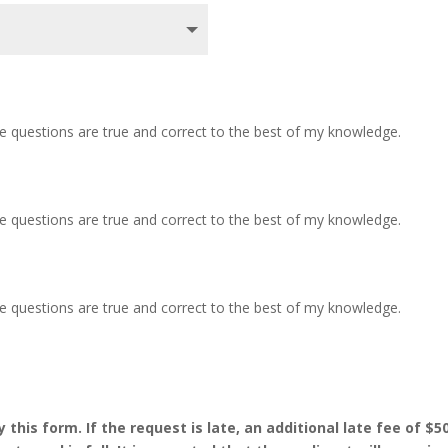
ve questions are true and correct to the best of my knowledge.
ve questions are true and correct to the best of my knowledge.
ve questions are true and correct to the best of my knowledge.
his form. If the request is late, an additional late fee of $50