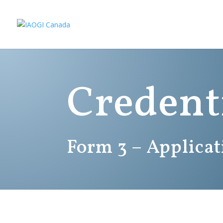
Credent
Form 3 – Applica