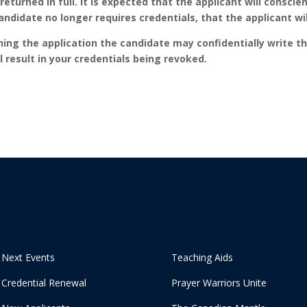
 returned in full. It is expected that the applicant will conscie
didate no longer requires credentials, that the applicant will
urning the application the candidate may confidentially write t
l result in your credentials being revoked.
Next Events
Teaching Aids
Credential Renewal
Prayer Warriors Unite