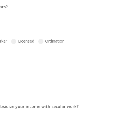
ars?
rker
Licensed
Ordination
ubsidize your income with secular work?