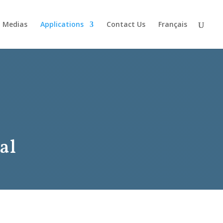
Medias
Applications
Contact Us
Français
al