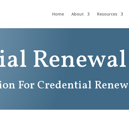
Home
About
Resources
ial Renewal
tion For Credential Renew