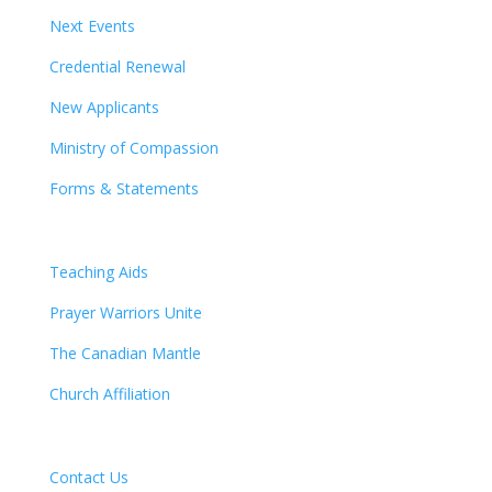
Next Events
Credential Renewal
New Applicants
Ministry of Compassion
Forms & Statements
Teaching Aids
Prayer Warriors Unite
The Canadian Mantle
Church Affiliation
Contact Us