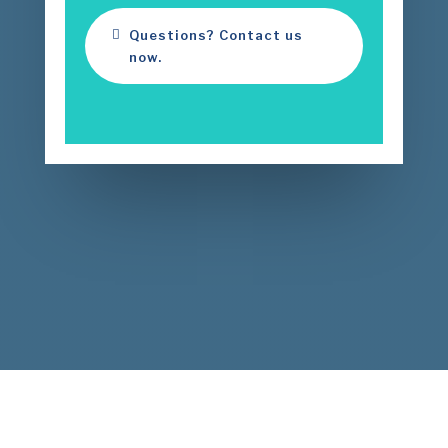
Questions? Contact us
now.