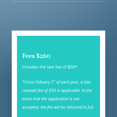
Fees $260
Includes the late fee of $50*
st
*From Febuary 1
of each year, a late
renewal fee of $50 is applicable. In the
event that the application is not
accepted, the fee will be returned in full.