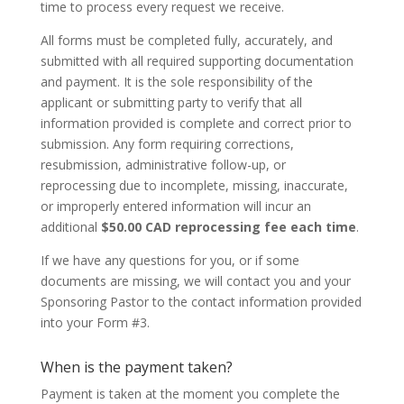
time to process every request we receive.
All forms must be completed fully, accurately, and
submitted with all required supporting documentation
and payment. It is the sole responsibility of the
applicant or submitting party to verify that all
information provided is complete and correct prior to
submission. Any form requiring corrections,
resubmission, administrative follow-up, or
reprocessing due to incomplete, missing, inaccurate,
or improperly entered information will incur an
additional
$50.00 CAD reprocessing fee each time
.
If we have any questions for you, or if some
documents are missing, we will contact you and your
Sponsoring Pastor to the contact information provided
into your Form #3.
When is the payment taken?
Payment is taken at the moment you complete the