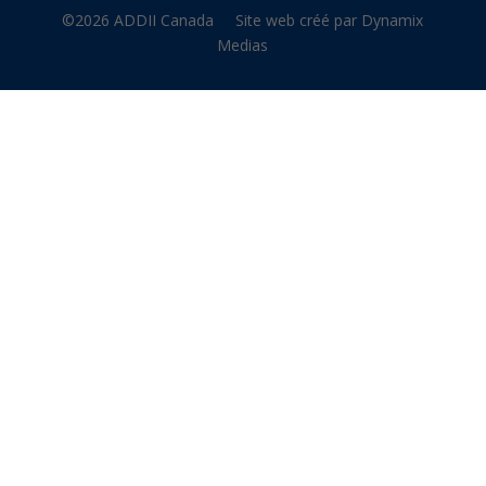
©2026 ADDII Canada
Site web créé par Dynamix
Medias