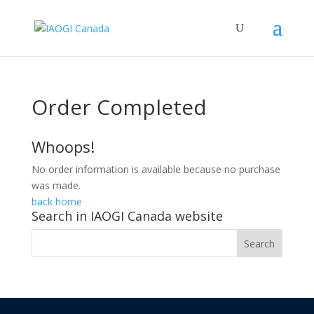
Order Completed
Whoops!
No order information is available because no purchase
was made.
back home
Search in IAOGI Canada website