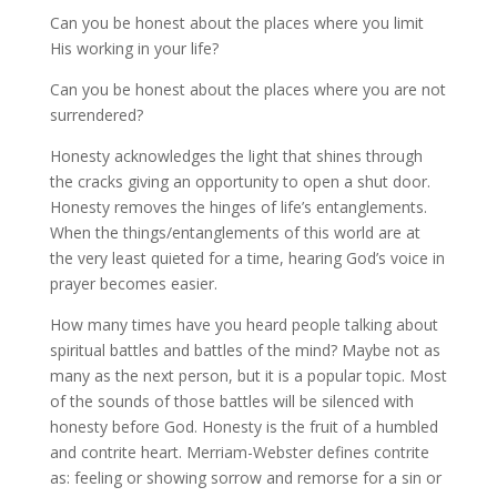
Can you be honest about the places where you limit
His working in your life?
Can you be honest about the places where you are not
surrendered?
Honesty acknowledges the light that shines through
the cracks giving an opportunity to open a shut door.
Honesty removes the hinges of life’s entanglements.
When the things/entanglements of this world are at
the very least quieted for a time, hearing God’s voice in
prayer becomes easier.
How many times have you heard people talking about
spiritual battles and battles of the mind? Maybe not as
many as the next person, but it is a popular topic. Most
of the sounds of those battles will be silenced with
honesty before God. Honesty is the fruit of a humbled
and contrite heart. Merriam-Webster defines contrite
as: feeling or showing sorrow and remorse for a sin or