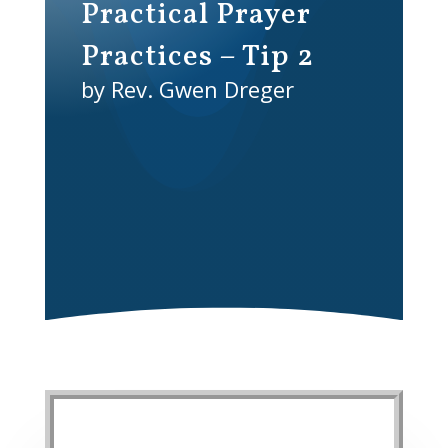
Practical Prayer
Practices – Tip 2
by Rev. Gwen Dreger