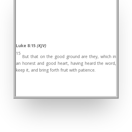
Luke 8:15
(KJV)
15
But that on the good ground are they, which in
an honest and good heart, having heard the word,
keep it, and bring forth fruit with patience.