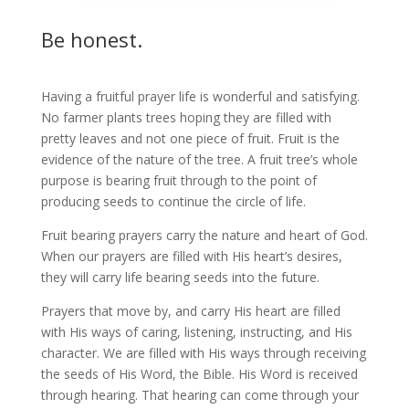
Be honest.
Having a fruitful prayer life is wonderful and satisfying.
No farmer plants trees hoping they are filled with
pretty leaves and not one piece of fruit. Fruit is the
evidence of the nature of the tree. A fruit tree’s whole
purpose is bearing fruit through to the point of
producing seeds to continue the circle of life.
Fruit bearing prayers carry the nature and heart of God.
When our prayers are filled with His heart’s desires,
they will carry life bearing seeds into the future.
Prayers that move by, and carry His heart are filled
with His ways of caring, listening, instructing, and His
character. We are filled with His ways through receiving
the seeds of His Word, the Bible. His Word is received
through hearing. That hearing can come through your