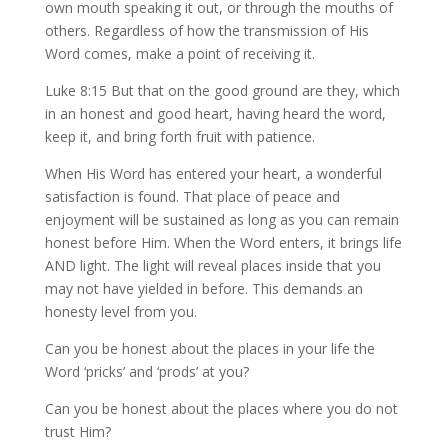
own mouth speaking it out, or through the mouths of
others. Regardless of how the transmission of His
Word comes, make a point of receiving it.
Luke 8:15 But that on the good ground are they, which
in an honest and good heart, having heard the word,
keep it, and bring forth fruit with patience.
When His Word has entered your heart, a wonderful
satisfaction is found. That place of peace and
enjoyment will be sustained as long as you can remain
honest before Him. When the Word enters, it brings life
AND light. The light will reveal places inside that you
may not have yielded in before. This demands an
honesty level from you.
Can you be honest about the places in your life the
Word ‘pricks’ and ‘prods’ at you?
Can you be honest about the places where you do not
trust Him?