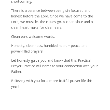
shortcoming.
There is a balance between being sin focused and
honest before the Lord. Once we have come to the
Lord, we must let the issues go. A clean slate and a
clean heart make for clean ears.
Clean ears welcome words.
Honesty, cleanness, humbled heart = peace and
power-filled prayers!
Let honesty guide you and know that this Practical
Prayer Practice will increase your connection with your
Father.
Believing with you for a more fruitful prayer life this
year!