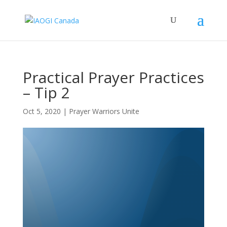
Practical Prayer Practices
– Tip 2
Oct 5, 2020
|
Prayer Warriors Unite