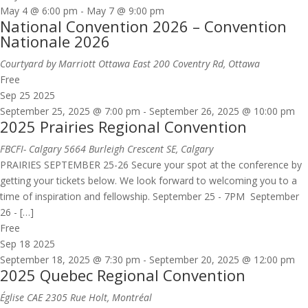
May 4 @ 6:00 pm
-
May 7 @ 9:00 pm
National Convention 2026 – Convention
Nationale 2026
Courtyard by Marriott Ottawa East
200 Coventry Rd, Ottawa
Free
Sep
25
2025
September 25, 2025 @ 7:00 pm
-
September 26, 2025 @ 10:00 pm
2025 Prairies Regional Convention
FBCFI- Calgary
5664 Burleigh Crescent SE, Calgary
PRAIRIES SEPTEMBER 25-26 Secure your spot at the conference by
getting your tickets below. We look forward to welcoming you to a
time of inspiration and fellowship. September 25 - 7PM September
26 - […]
Free
Sep
18
2025
September 18, 2025 @ 7:30 pm
-
September 20, 2025 @ 12:00 pm
2025 Quebec Regional Convention
Église CAE
2305 Rue Holt, Montréal