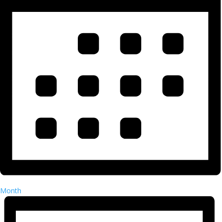
Month