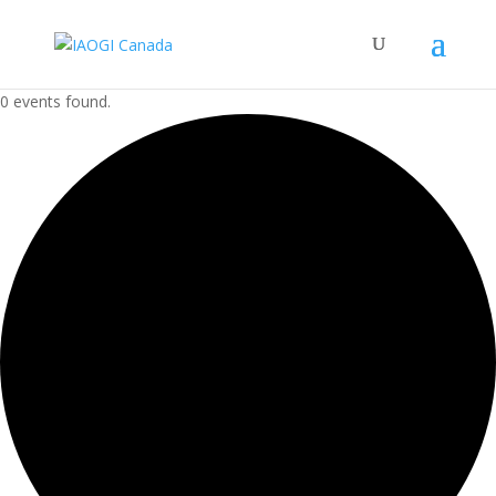
0 events found.