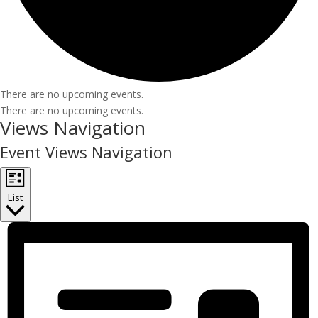
There are no upcoming events.
There are no upcoming events.
Views Navigation
Event Views Navigation
List