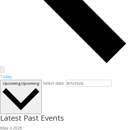
Today
Select date.
Upcoming
Upcoming
Latest Past Events
May
4
2026