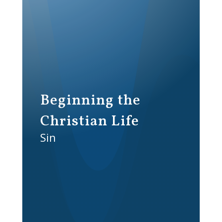
Beginning the
Christian Life
Sin