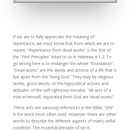
If we are to fully appreciate the meaning of
repentance, we must know that from which we are to
repent. “Repentance from dead works” is the first of
the “First Principles” listed to us in Hebrews 6:1,2. To
go wrong here is to endanger the whole “foundation”.
“Dead works” are the deeds and actions of a life that is
live apart from the “living God.” They may be religious
works, gross deeds, or the hypocritical actions and
attitudes of the self-righteous moralist. “All acts of a
man in himself, separated from God are ‘dead works”.
These acts are variously referred to in the Bible. “SIN”
is the word most often used. However, there are other
words to describe the different aspects of man’s sinful
condition. The essential principle of sin is