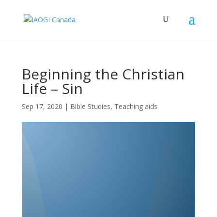
Beginning the Christian
Life – Sin
Sep 17, 2020
|
Bible Studies
,
Teaching aids