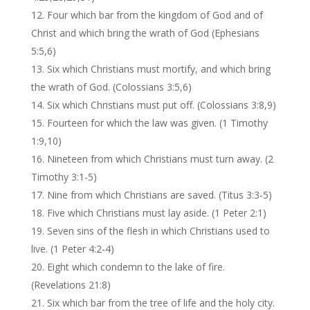
Four which bar from the kingdom of God and of
Christ and which bring the wrath of God (Ephesians
5:5,6)
Six which Christians must mortify, and which bring
the wrath of God. (Colossians 3:5,6)
Six which Christians must put off. (Colossians 3:8,9)
Fourteen for which the law was given. (1 Timothy
1:9,10)
Nineteen from which Christians must turn away. (2
Timothy 3:1-5)
Nine from which Christians are saved. (Titus 3:3-5)
Five which Christians must lay aside. (1 Peter 2:1)
Seven sins of the flesh in which Christians used to
live. (1 Peter 4:2-4)
Eight which condemn to the lake of fire.
(Revelations 21:8)
Six which bar from the tree of life and the holy city.