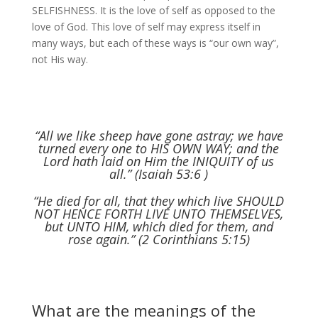
SELFISHNESS. It is the love of self as opposed to the
love of God. This love of self may express itself in
many ways, but each of these ways is “our own way”,
not His way.
“All we like sheep have gone astray; we have
turned every one to HIS OWN WAY; and the
Lord hath laid on Him the INIQUITY of us
all.” (Isaiah 53:6 )
“He died for all, that they which live SHOULD
NOT HENCE FORTH LIVE UNTO THEMSELVES,
but UNTO HIM, which died for them, and
rose again.” (2 Corinthians 5:15)
What are the meanings of the