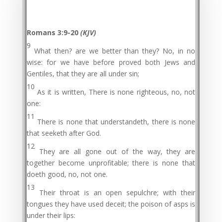
Romans 3:9-20
(KJV)
9
What then? are we better than they? No, in no
wise: for we have before proved both Jews and
Gentiles, that they are all under sin;
10
As it is written, There is none righteous, no, not
one:
11
There is none that understandeth, there is none
that seeketh after God.
12
They are all gone out of the way, they are
together become unprofitable; there is none that
doeth good, no, not one.
13
Their throat is an open sepulchre; with their
tongues they have used deceit; the poison of asps is
under their lips: