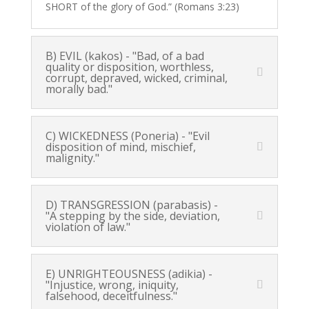
SHORT of the glory of God.” (Romans 3:23)
B) EVIL (kakos) - "Bad, of a bad
quality or disposition, worthless,
corrupt, depraved, wicked, criminal,
morally bad."
C) WICKEDNESS (Poneria) - "Evil
disposition of mind, mischief,
malignity."
D) TRANSGRESSION (parabasis) -
"A stepping by the side, deviation,
violation of law."
E) UNRIGHTEOUSNESS (adikia) -
"Injustice, wrong, iniquity,
falsehood, deceitfulness."