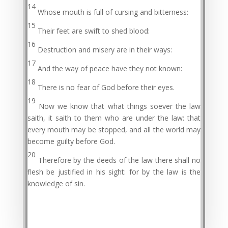
14
Whose mouth is full of cursing and bitterness:
15
Their feet are swift to shed blood:
16
Destruction and misery are in their ways:
17
And the way of peace have they not known:
18
There is no fear of God before their eyes.
19
Now we know that what things soever the law
saith, it saith to them who are under the law: that
every mouth may be stopped, and all the world may
become guilty before God.
20
Therefore by the deeds of the law there shall no
flesh be justified in his sight: for by the law is the
knowledge of sin.