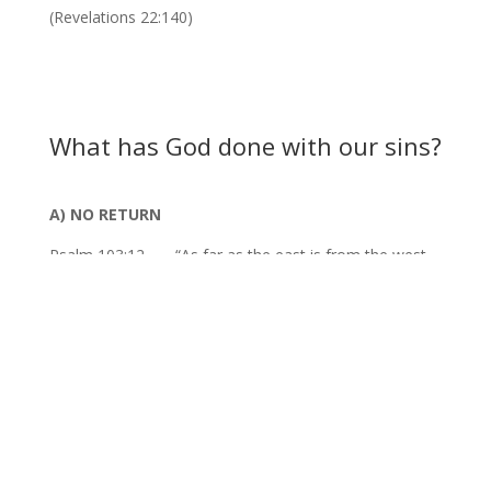
(Revelations 22:140)
What has God done with our sins?
A) NO RETURN
Psalm 103:12 – – “As far as the east is from the west,
so far hath He removed our transgressions from us.
B) NO REMEMBRANCE
Isaiah 38:17 – – “…for thou hast cast all my sins behind
thy back.”
C) NO RECOVERY
Micah 7:19 – – “He will turn again, He will have