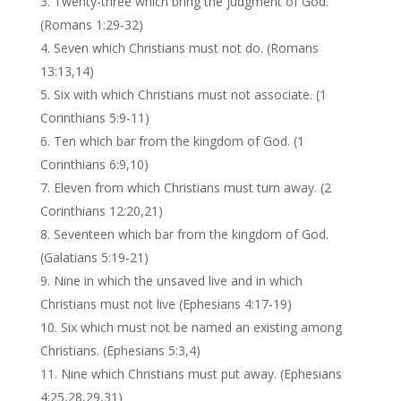
Twenty-three which bring the judgment of God.
(Romans 1:29-32)
Seven which Christians must not do. (Romans
13:13,14)
Six with which Christians must not associate. (1
Corinthians 5:9-11)
Ten which bar from the kingdom of God. (1
Corinthians 6:9,10)
Eleven from which Christians must turn away. (2
Corinthians 12:20,21)
Seventeen which bar from the kingdom of God.
(Galatians 5:19-21)
Nine in which the unsaved live and in which
Christians must not live (Ephesians 4:17-19)
Six which must not be named an existing among
Christians. (Ephesians 5:3,4)
Nine which Christians must put away. (Ephesians
4:25,28,29,31)