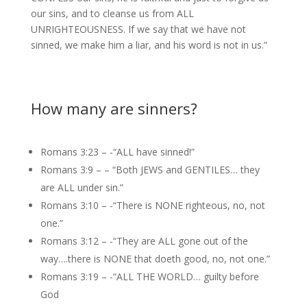
our sins, and to cleanse us from ALL
UNRIGHTEOUSNESS. If we say that we have not
sinned, we make him a liar, and his word is not in us.”
How many are sinners?
Romans 3:23 – -“ALL have sinned!”
Romans 3:9 – – “Both JEWS and GENTILES… they
are ALL under sin.”
Romans 3:10 – -“There is NONE righteous, no, not
one.”
Romans 3:12 – -“They are ALL gone out of the
way….there is NONE that doeth good, no, not one.”
Romans 3:19 – -“ALL THE WORLD… guilty before
God