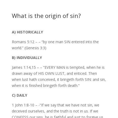
What is the origin of sin?
A) HISTORICALLY
Romans 5:12 – – “by one man SIN entered into the
world.” (Genesis 3:3)
B) INDIVIDUALLY
James 1:14,15 – – “EVERY MAN is tempted, when he is
drawn away of HIS OWN LUST, and enticed. Then
when lust hath conceived, it bringeth forth SIN: and sin,
when it is finished bringeth forth death.”
C) DAILY
1 John 1:8-10 – -“If we say that we have not sin, we
deceived ourselves, and the truth is not in us. If we
CONFESS our sins, he is faithful and just to forgive us