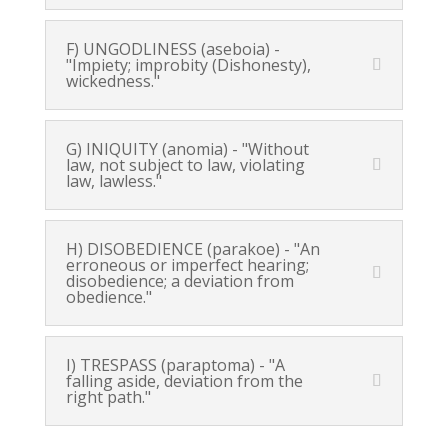
F) UNGODLINESS (aseboia) -
"Impiety; improbity (Dishonesty),
wickedness."
G) INIQUITY (anomia) - "Without
law, not subject to law, violating
law, lawless."
H) DISOBEDIENCE (parakoe) - "An
erroneous or imperfect hearing;
disobedience; a deviation from
obedience."
I) TRESPASS (paraptoma) - "A
falling aside, deviation from the
right path."