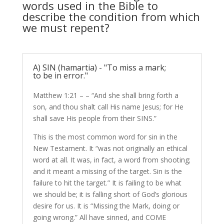
words used in the Bible to
describe the condition from which
we must repent?
A) SIN (hamartia) - "To miss a mark;
to be in error."
Matthew 1:21 – – “And she shall bring forth a
son, and thou shalt call His name Jesus; for He
shall save His people from their SINS.”
This is the most common word for sin in the
New Testament. It “was not originally an ethical
word at all. It was, in fact, a word from shooting;
and it meant a missing of the target. Sin is the
failure to hit the target.” It is failing to be what
we should be; it is falling short of God’s glorious
desire for us. It is “Missing the Mark, doing or
going wrong.” All have sinned, and COME