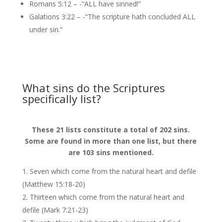
Romans 5:12 – -“ALL have sinned!”
Galations 3:22 – -“The scripture hath concluded ALL
under sin.”
What sins do the Scriptures
specifically list?
These 21 lists constitute a total of 202 sins.
Some are found in more than one list, but there
are 103 sins mentioned.
Seven which come from the natural heart and defile
(Matthew 15:18-20)
Thirteen which come from the natural heart and
defile (Mark 7:21-23)